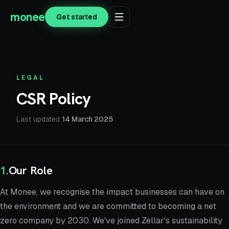
monee
Get started
LEGAL
CSR Policy
Last updated
14 March 2025
1
.
Our Role
At Monee, we recognise the impact businesses can have on
the environment and we are committed to becoming a net
zero company by 2030. We've joined Zellar's sustainability