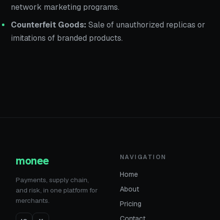
network marketing programs.
Counterfeit Goods:
Sale of unauthorized replicas or
imitations of branded products.
monee
NAVIGATION
Home
Payments, supply chain,
About
and risk, in one platform for
merchants.
Pricing
Contact