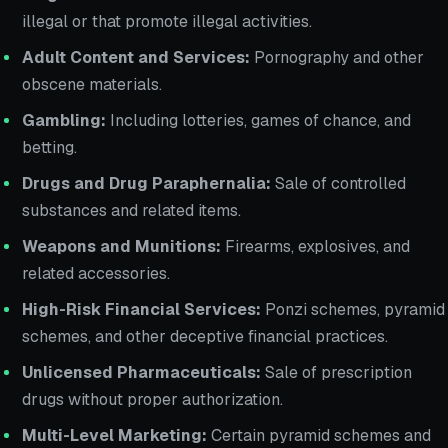
illegal or that promote illegal activities.
Adult Content and Services:
Pornography and other
obscene materials.
Gambling:
Including lotteries, games of chance, and
betting.
Drugs and Drug Paraphernalia:
Sale of controlled
substances and related items.
Weapons and Munitions:
Firearms, explosives, and
related accessories.
High-Risk Financial Services:
Ponzi schemes, pyramid
schemes, and other deceptive financial practices.
Unlicensed Pharmaceuticals:
Sale of prescription
drugs without proper authorization.
Multi-Level Marketing:
Certain pyramid schemes and