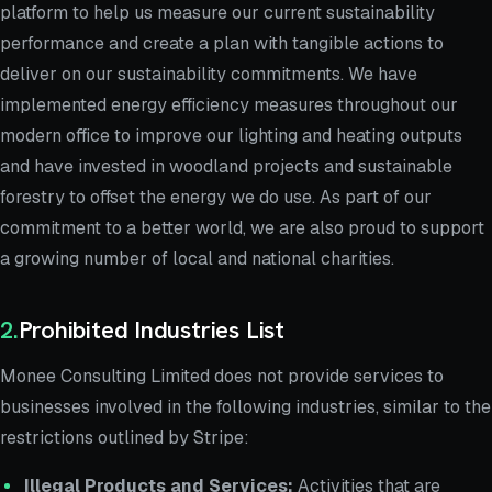
platform to help us measure our current sustainability
performance and create a plan with tangible actions to
deliver on our sustainability commitments. We have
implemented energy efficiency measures throughout our
modern office to improve our lighting and heating outputs
and have invested in woodland projects and sustainable
forestry to offset the energy we do use. As part of our
commitment to a better world, we are also proud to support
a growing number of local and national charities.
2
.
Prohibited Industries List
Monee Consulting Limited does not provide services to
businesses involved in the following industries, similar to the
restrictions outlined by Stripe:
Illegal Products and Services:
Activities that are