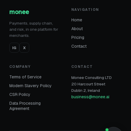
monee
NAVIGATION
Home
Payments, supply chain,
About
and risk, in one platform for
merchants.
Pricing
Contact
IG
X
COMPANY
CONTACT
Terms of Service
Monee Consulting LTD
20 Harcourt Street
Modern Slavery Policy
Dublin 2, Ireland
CSR Policy
business@monee.ai
Data Processing
Agreement