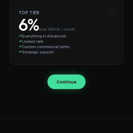
TOP TIER
6%
over €600k / month
Everything in Advanced
Lowest rate
Custom commercial terms
Strategic support
Continue