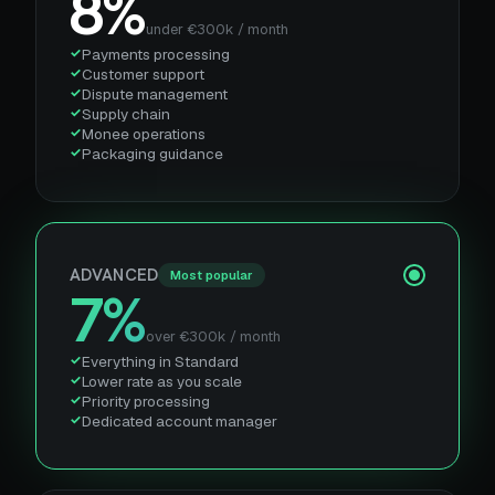
8%
under €300k / month
Payments processing
Customer support
Dispute management
Supply chain
Monee operations
Packaging guidance
ADVANCED
Most popular
7%
over €300k / month
Everything in Standard
Lower rate as you scale
Priority processing
Dedicated account manager