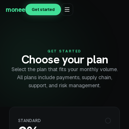
monee
Get started
GET STARTED
Choose your plan
Select the plan that fits your monthly volume.
All plans include payments, supply chain,
support, and risk management.
STANDARD