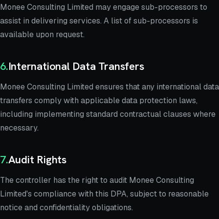
Monee Consulting Limited may engage sub-processors to
assist in delivering services. A list of sub-processors is
available upon request.
6
.
International Data Transfers
Monee Consulting Limited ensures that any international data
transfers comply with applicable data protection laws,
including implementing standard contractual clauses where
necessary.
7
.
Audit Rights
The controller has the right to audit Monee Consulting
Limited's compliance with this DPA, subject to reasonable
notice and confidentiality obligations.