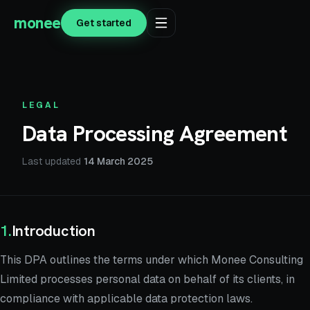
monee
Get started
LEGAL
Data Processing Agreement
Last updated
14 March 2025
1
.
Introduction
This DPA outlines the terms under which Monee Consulting
Limited processes personal data on behalf of its clients, in
compliance with applicable data protection laws.