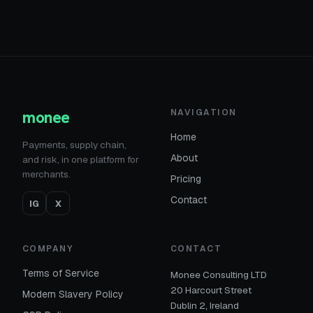
monee
NAVIGATION
Home
Payments, supply chain,
About
and risk, in one platform for
merchants.
Pricing
Contact
IG
X
COMPANY
CONTACT
Terms of Service
Monee Consulting LTD
20 Harcourt Street
Modern Slavery Policy
Dublin 2, Ireland