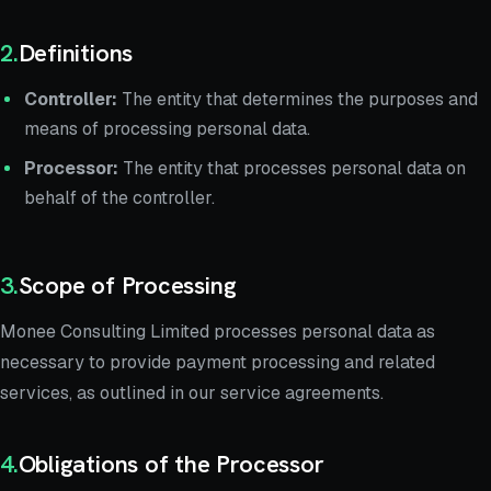
2
.
Definitions
Controller:
The entity that determines the purposes and
means of processing personal data.
Processor:
The entity that processes personal data on
behalf of the controller.
3
.
Scope of Processing
Monee Consulting Limited processes personal data as
necessary to provide payment processing and related
services, as outlined in our service agreements.
4
.
Obligations of the Processor