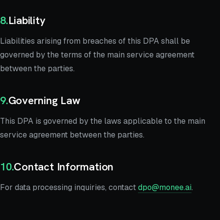
8
.
Liability
Liabilities arising from breaches of this DPA shall be
governed by the terms of the main service agreement
between the parties.
9
.
Governing Law
This DPA is governed by the laws applicable to the main
service agreement between the parties.
10
.
Contact Information
For data processing inquiries, contact
dpo@monee.ai
.