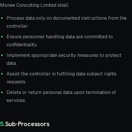
Monee Consulting Limited shall:
Process data only on documented instructions from the
controller.
Ensure personnel handling data are committed to
confidentiality.
Implement appropriate security measures to protect
data.
Assist the controller in fulfilling data subject rights
requests.
Delete or return personal data upon termination of
services.
5
.
Sub-Processors